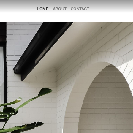
HOME
ABOUT
CONTACT