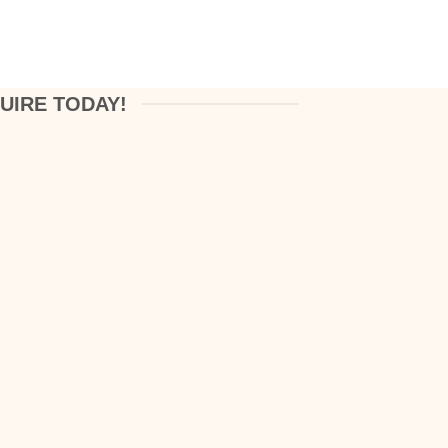
UIRE TODAY!