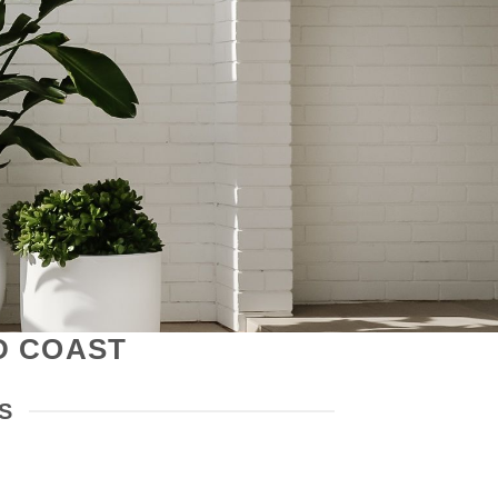
D COAST
S