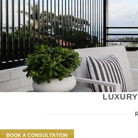
LUXURY
BOOK A CONSULTATION