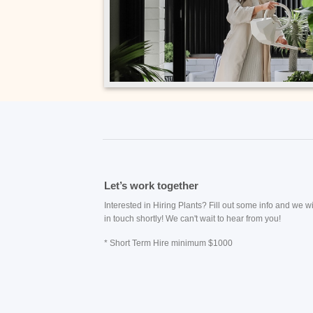
Let’s work together
Interested in Hiring Plants? Fill out some info and we wi
in touch shortly! We can't wait to hear from you!
* Short Term Hire minimum $1000