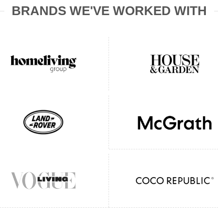
BRANDS WE'VE WORKED WITH