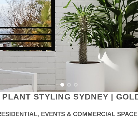
 PLANT STYLING SYDNEY | GOL
RESIDENTIAL, EVENTS & COMMERCIAL SPACE