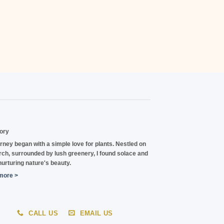
ory
rney began with a
simple love for plants.
Nestled on
ch, surrounded by lush greenery, I found solace and
 nurturing nature's beauty.
more >
CALL US
EMAIL US