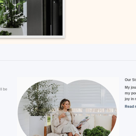
Our St
My jou
ll be
my por
joy in
Read 